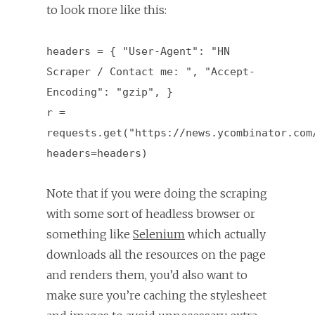
to look more like this:
headers = { "User-Agent": "HN
Scraper / Contact me: ", "Accept-
Encoding": "gzip", }
r =
requests.get("https://news.ycombinator.com
headers=headers)
Note that if you were doing the scraping
with some sort of headless browser or
something like
Selenium
which actually
downloads all the resources on the page
and renders them, you’d also want to
make sure you’re caching the stylesheet