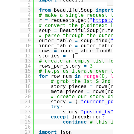
?
2
3
from
BeautifulSoup 
import
Beaut
4
# make a single request to the 
5
r 
=
requests.get(
"
https://news.
6
# convert the plaintext HTML ma
7
soup 
=
BeautifulSoup(r.text)
8
# parse through the outer and i
9
outer_table 
=
soup.find(
"table"
10
inner_table 
=
outer_table.findA
11
rows 
=
inner_table.findAll(
"tr"
12
stories 
=
[]
13
# create an empty list for hold
14
rows_per_story 
=
3
15
# helps us iterate over the tab
16
for
row_num 
in
range
(
0
, 
len
(row
17
# grab the 1st & 2nd rows a
18
story_pieces 
=
rows[row_num
19
meta_pieces 
=
rows[row_num 
20
# create our story dictiona
21
story 
=
{ 
"current_position
22
try
:
23
story[
"posted_by"
] 
=
me
24
except
IndexError:
25
continue
# this is a jo
26
27
import
json