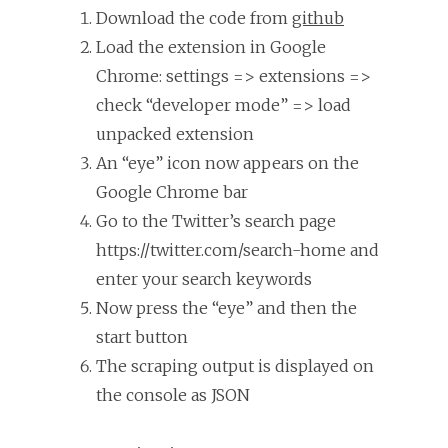
Download the code from
github
Load the extension in Google
Chrome: settings => extensions =>
check “developer mode” => load
unpacked extension
An “eye” icon now appears on the
Google Chrome bar
Go to the Twitter’s search page
https://twitter.com/search-home and
enter your search keywords
Now press the “eye” and then the
start button
The scraping output is displayed on
the console as JSON