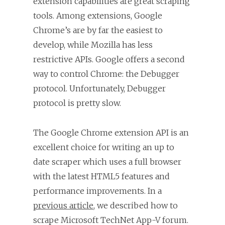
extension capabilities are great scraping
tools. Among extensions, Google
Chrome’s are by far the easiest to
develop, while Mozilla has less
restrictive APIs. Google offers a second
way to control Chrome: the Debugger
protocol. Unfortunately, Debugger
protocol is pretty slow.
The Google Chrome extension API is an
excellent choice for writing an up to
date scraper which uses a full browser
with the latest HTML5 features and
performance improvements. In a
previous article
, we described how to
scrape Microsoft TechNet App-V forum.