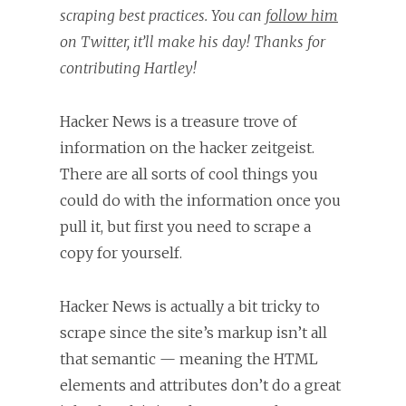
scraping best practices. You can
follow him
on Twitter, it’ll make his day! Thanks for
contributing Hartley!
Hacker News is a treasure trove of
information on the hacker zeitgeist.
There are all sorts of cool things you
could do with the information once you
pull it, but first you need to scrape a
copy for yourself.
Hacker News is actually a bit tricky to
scrape since the site’s markup isn’t all
that semantic — meaning the HTML
elements and attributes don’t do a great