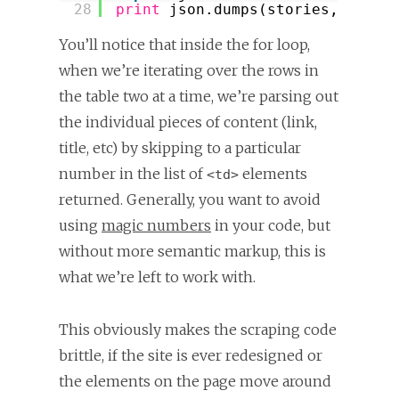
28
print
json.dumps(stories, inden
You’ll notice that inside the for loop,
when we’re iterating over the rows in
the table two at a time, we’re parsing out
the individual pieces of content (link,
title, etc) by skipping to a particular
number in the list of
elements
<td>
returned. Generally, you want to avoid
using
magic numbers
in your code, but
without more semantic markup, this is
what we’re left to work with.
This obviously makes the scraping code
brittle, if the site is ever redesigned or
the elements on the page move around