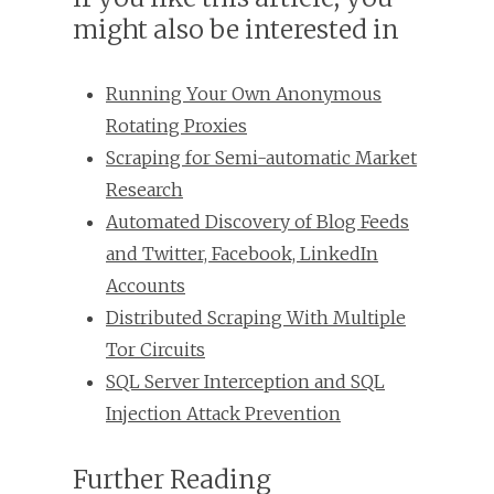
might also be interested in
Running Your Own Anonymous
Rotating Proxies
Scraping for Semi-automatic Market
Research
Automated Discovery of Blog Feeds
and Twitter, Facebook, LinkedIn
Accounts
Distributed Scraping With Multiple
Tor Circuits
SQL Server Interception and SQL
Injection Attack Prevention
Further Reading