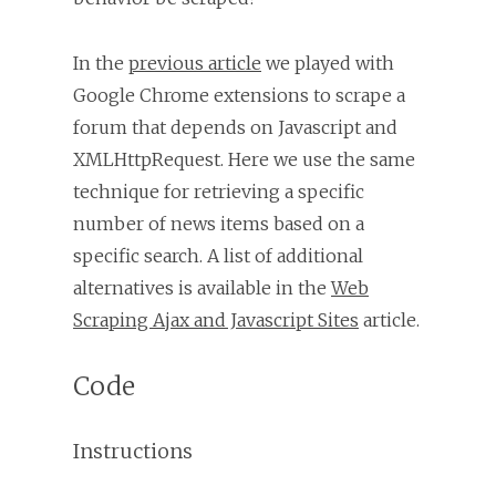
In the
previous article
we played with
Google Chrome extensions to scrape a
forum that depends on Javascript and
XMLHttpRequest. Here we use the same
technique for retrieving a specific
number of news items based on a
specific search. A list of additional
alternatives is available in the
Web
Scraping Ajax and Javascript Sites
article.
Code
Instructions