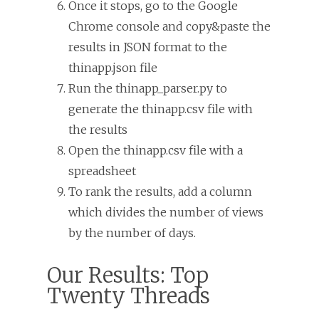
Once it stops, go to the Google
Chrome console and copy&paste the
results in JSON format to the
thinapp.json file
Run the thinapp_parser.py to
generate the thinapp.csv file with
the results
Open the thinapp.csv file with a
spreadsheet
To rank the results, add a column
which divides the number of views
by the number of days.
Our Results: Top
Twenty Threads