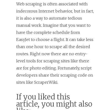
Web scraping is often associated with
indecorous Internet behavior, but in fact,
it is also a way to automate tedious
manual work. Imagine that you want to
have the complete schedule from
EasyJet to choose a flight. It can take less
than one hour to scrape all the desired
routes. Right now there are no entry-
level tools for scraping sites like there
are for photo editing. Fortunately, script
developers share their scraping code on
sites like ScraperWiki.
If you liked this
article, you might also