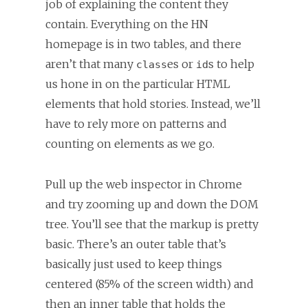
job of explaining the content they
contain. Everything on the HN
homepage is in two tables, and there
aren’t that many
es or
s to help
class
id
us hone in on the particular HTML
elements that hold stories. Instead, we’ll
have to rely more on patterns and
counting on elements as we go.
Pull up the web inspector in Chrome
and try zooming up and down the DOM
tree. You’ll see that the markup is pretty
basic. There’s an outer table that’s
basically just used to keep things
centered (85% of the screen width) and
then an inner table that holds the