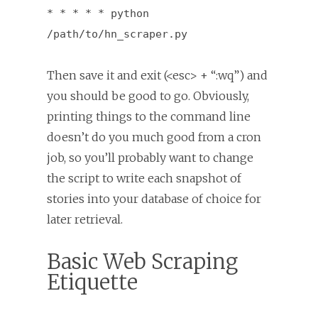
* * * * * python
/path/to/hn_scraper.py
Then save it and exit (<esc> + “:wq”) and
you should be good to go. Obviously,
printing things to the command line
doesn’t do you much good from a cron
job, so you’ll probably want to change
the script to write each snapshot of
stories into your database of choice for
later retrieval.
Basic Web Scraping
Etiquette