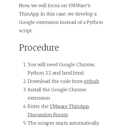
Now, we will focus on VMWare’s
ThinApp. In this case, we develop a
Google extension instead of a Python
script.
Procedure
You will need Google Chrome,
Python 2.7, and lxml.html
Download the code from
github
Install the Google Chrome
extension
Enter the
VMware ThinApp:
Discussion Forum
The scraper starts automatically