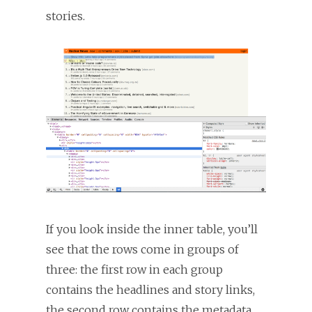
stories.
If you look inside the inner table, you’ll
see that the rows come in groups of
three: the first row in each group
contains the headlines and story links,
the second row contains the metadata