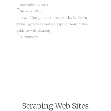
September 12, 2013
Sebastian Wain
beautifulsoup
,
hacker-news
,
hartley-brody
,
hn
,
python
,
python-requests
,
scraping
,
the-ultimate-
guide-to-web-scraping
3 Comments
Scraping Web Sites