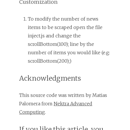
Customization
To modify the number of news
items to be scraped open the file
inject.js and change the
scrollBottom(100); line by the
number of items you would like (e.g:
scrollBottom(200);)
Acknowledgments
This source code was written by Matias
Palomera from
Nektra Advanced
Computing
.
If you like this article, you