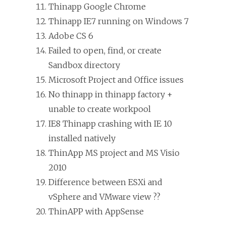
Thinapp Google Chrome
Thinapp IE7 running on Windows 7
Adobe CS 6
Failed to open, find, or create
Sandbox directory
Microsoft Project and Office issues
No thinapp in thinapp factory +
unable to create workpool
IE8 Thinapp crashing with IE 10
installed natively
ThinApp MS project and MS Visio
2010
Difference between ESXi and
vSphere and VMware view ??
ThinAPP with AppSense