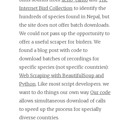
Internet Bird Collection
to identify the
hundreds of species found in Nepal, but
the site does not offer batch downloads.
We could not pass up the opportunity to
offer a useful scraper for birders. We
found a blog post with code to
download batches of recordings for
specific species (not specific countries):
Web Scraping with BeautifulSoup and
Python
. Like most script developers. we
want to do things our own way.
Our code
allows simultaneous download of calls
to speed up the process for specially
diverse countries.