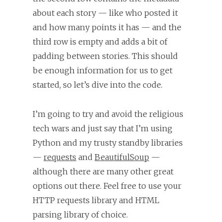
about each story — like who posted it
and how many points it has — and the
third row is empty and adds a bit of
padding between stories. This should
be enough information for us to get
started, so let’s dive into the code.
I’m going to try and avoid the religious
tech wars and just say that I’m using
Python and my trusty standby libraries
—
requests
and
BeautifulSoup
—
although there are many other great
options out there. Feel free to use your
HTTP requests library and HTML
parsing library of choice.