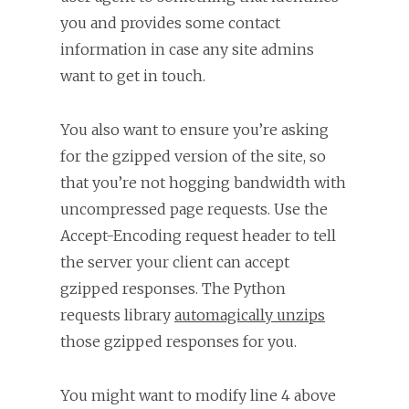
you and provides some contact
information in case any site admins
want to get in touch.
You also want to ensure you’re asking
for the gzipped version of the site, so
that you’re not hogging bandwidth with
uncompressed page requests. Use the
Accept-Encoding request header to tell
the server your client can accept
gzipped responses. The Python
requests library
automagically unzips
those gzipped responses for you.
You might want to modify line 4 above