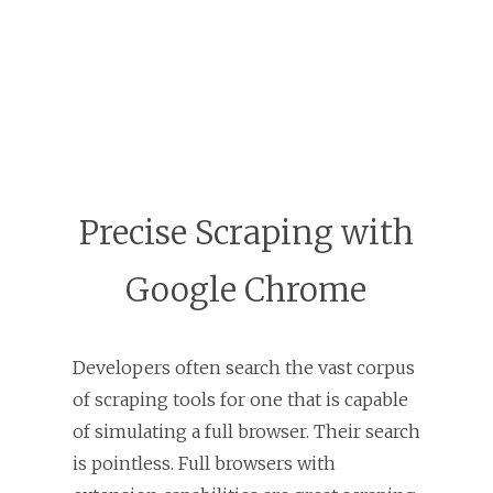
Precise Scraping with
Google Chrome
Developers often search the vast corpus
of scraping tools for one that is capable
of simulating a full browser. Their search
is pointless. Full browsers with