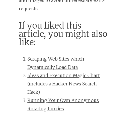
and images to avoid unnecessary extra
requests.
If you liked this
article, you might also
like:
Scraping Web Sites which
Dynamically Load Data
Ideas and Execution Magic Chart
(includes a Hacker News Search
Hack)
Running Your Own Anonymous
Rotating Proxies