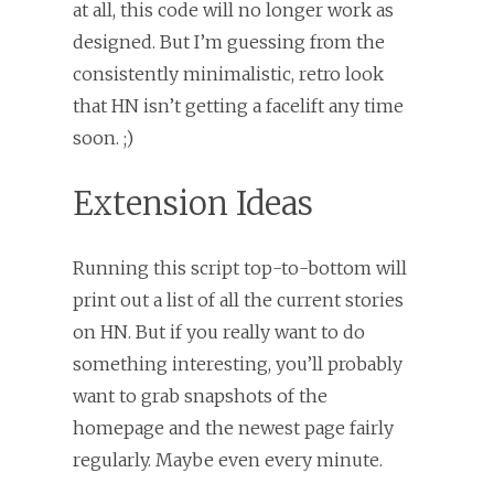
at all, this code will no longer work as
designed. But I’m guessing from the
consistently minimalistic, retro look
that HN isn’t getting a facelift any time
soon. ;)
Extension Ideas
Running this script top-to-bottom will
print out a list of all the current stories
on HN. But if you really want to do
something interesting, you’ll probably
want to grab snapshots of the
homepage and the newest page fairly
regularly. Maybe even every minute.