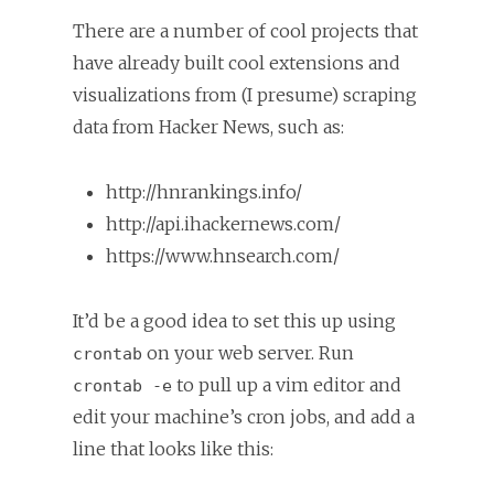
There are a number of cool projects that
have already built cool extensions and
visualizations from (I presume) scraping
data from Hacker News, such as:
http://hnrankings.info/
http://api.ihackernews.com/
https://www.hnsearch.com/
It’d be a good idea to set this up using
on your web server. Run
crontab
to pull up a vim editor and
crontab -e
edit your machine’s cron jobs, and add a
line that looks like this: