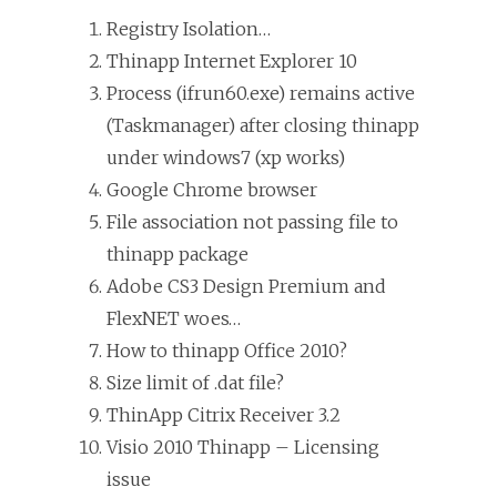
Registry Isolation…
Thinapp Internet Explorer 10
Process (ifrun60.exe) remains active
(Taskmanager) after closing thinapp
under windows7 (xp works)
Google Chrome browser
File association not passing file to
thinapp package
Adobe CS3 Design Premium and
FlexNET woes…
How to thinapp Office 2010?
Size limit of .dat file?
ThinApp Citrix Receiver 3.2
Visio 2010 Thinapp – Licensing
issue