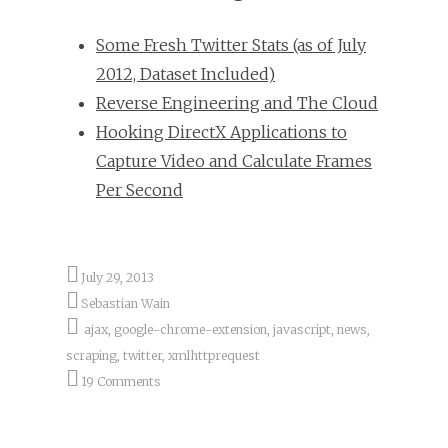
Some Fresh Twitter Stats (as of July
2012, Dataset Included)
Reverse Engineering and The Cloud
Hooking DirectX Applications to
Capture Video and Calculate Frames
Per Second
July 29, 2013
Sebastian Wain
ajax
,
google-chrome-extension
,
javascript
,
news
,
scraping
,
twitter
,
xmlhttprequest
19 Comments