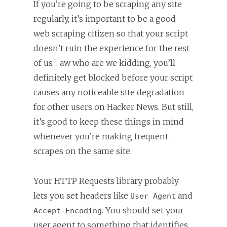
If you’re going to be scraping any site
regularly, it’s important to be a good
web scraping citizen so that your script
doesn’t ruin the experience for the rest
of us… aw who are we kidding, you’ll
definitely get blocked before your script
causes any noticeable site degradation
for other users on Hacker News. But still,
it’s good to keep these things in mind
whenever you’re making frequent
scrapes on the same site.
Your HTTP Requests library probably
lets you set headers like
and
User Agent
. You should set your
Accept-Encoding
user agent to something that identifies