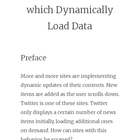
which Dynamically
Load Data
Preface
More and more sites are implementing
dynamic updates of their contents. New
items are added as the user scrolls down.
Twitter is one of these sites. Twitter
only displays a certain number of news
items initially, loading additional ones
on demand. How can sites with this
behavior be scraped?