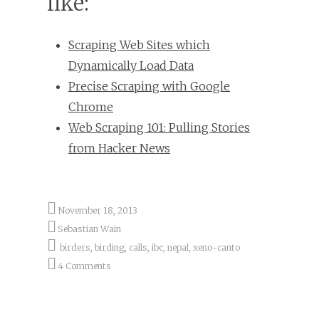
like:
Scraping Web Sites which
Dynamically Load Data
Precise Scraping with Google
Chrome
Web Scraping 101: Pulling Stories
from Hacker News
November 18, 2013
Sebastian Wain
birders
,
birding
,
calls
,
ibc
,
nepal
,
xeno-canto
4 Comments