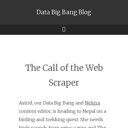
Data Big Bang Blog
Menu
The Call of the Web
Scraper
Astrid, our Data Big Bang and
Nektra
content editor, is heading to Nepal on a
birding and trekking quest. She needs
birds sounds from
xeno-canto
and
The