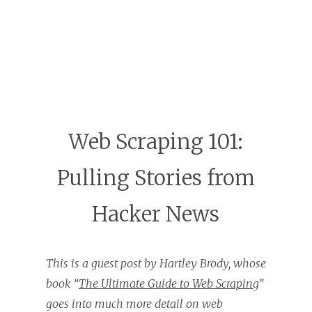
Web Scraping 101:
Pulling Stories from
Hacker News
This is a guest post by Hartley Brody, whose
book “
The Ultimate Guide to Web Scraping
”
goes into much more detail on web