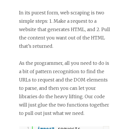
In its purest form, web scraping is two
simple steps: 1. Make a request to a
website that generates HTML, and 2. Pull
the content you want out of the HTML
that’s returned.
As the programmer, all you need to do is
a bit of pattern recognition to find the
URLs to request and the DOM elements
to parse, and then you can let your
libraries do the heavy lifting. Our code
will just glue the two functions together
to pull out just what we need.
1
import
requests